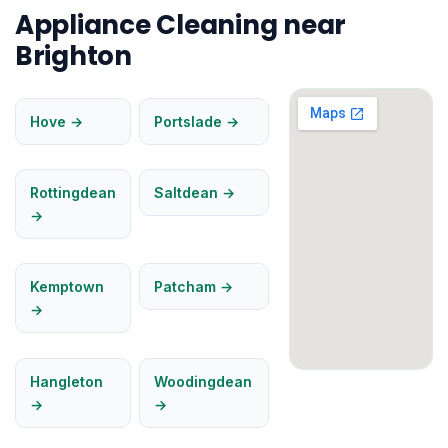
Appliance Cleaning near
Brighton
Hove →
Portslade →
Rottingdean
Saltdean →
→
Kemptown
Patcham →
→
Hangleton
Woodingdean
→
→