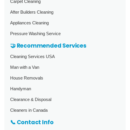
Carpet Cleaning
After Builders Cleaning
Appliances Cleaning
Pressure Washing Service
🤝 Recommended Services
Cleaning Services USA
Man with a Van
House Removals
Handyman
Clearance & Disposal
Cleaners in Canada
📞 Contact Info