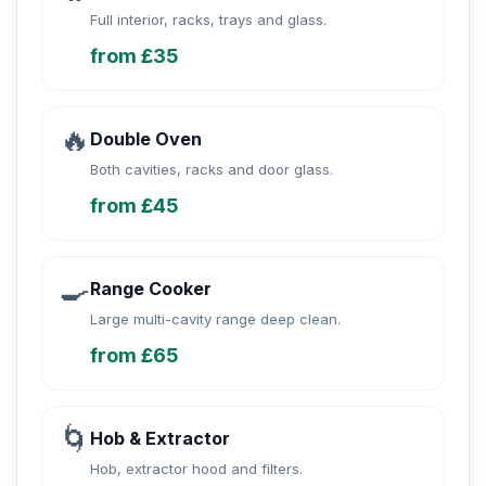
Full interior, racks, trays and glass.
from £35
🔥
Double Oven
Both cavities, racks and door glass.
from £45
🍳
Range Cooker
Large multi-cavity range deep clean.
from £65
🌀
Hob & Extractor
Hob, extractor hood and filters.