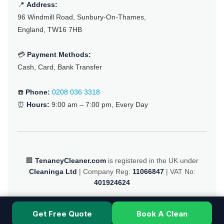
📍
Address:
96 Windmill Road, Sunbury-On-Thames,
England, TW16 7HB
💳
Payment Methods:
Cash, Card, Bank Transfer
☎️
Phone:
0208 036 3318
⏰
Hours:
9:00 am – 7:00 pm, Every Day
🏢
TenancyCleaner.com
is registered in the UK under
Cleaninga Ltd
| Company Reg:
11066847
| VAT No:
401924624
© 2025 TenancyCleaner.com – All Rights Reserved
Get Free Quote
Book A Clean