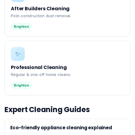
After Builders Cleaning
Post-construction dust removal.
Brighton
✨
Professional Cleaning
Regular & one-off home cleans.
Brighton
Expert Cleaning Guides
Eco-friendly appliance cleaning explained