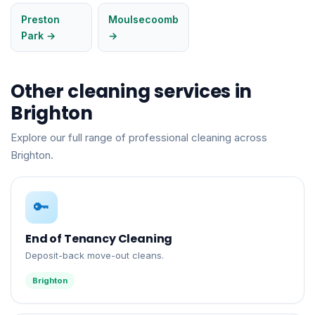
Preston
Moulsecoomb
Park →
→
Other cleaning services in
Brighton
Explore our full range of professional cleaning across
Brighton.
🔑
End of Tenancy Cleaning
Deposit-back move-out cleans.
Brighton