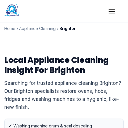
Skip
to
Home
›
Appliance Cleaning
›
Brighton
content
Local Appliance Cleaning
Insight For Brighton
Searching for trusted appliance cleaning Brighton?
Our Brighton specialists restore ovens, hobs,
fridges and washing machines to a hygienic, like-
new finish.
✔ Washing machine drum & seal descaling