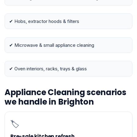
✔ Hobs, extractor hoods & filters
✔ Microwave & small appliance cleaning
✔ Oven interiors, racks, trays & glass
Appliance Cleaning scenarios
we handle in Brighton
🏷️
Pre-sale kitchen refresh