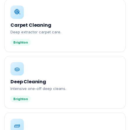
🧶
Carpet Cleaning
Deep extractor carpet care.
Brighton
🧽
Deep Cleaning
Intensive one-off deep cleans.
Brighton
🧱