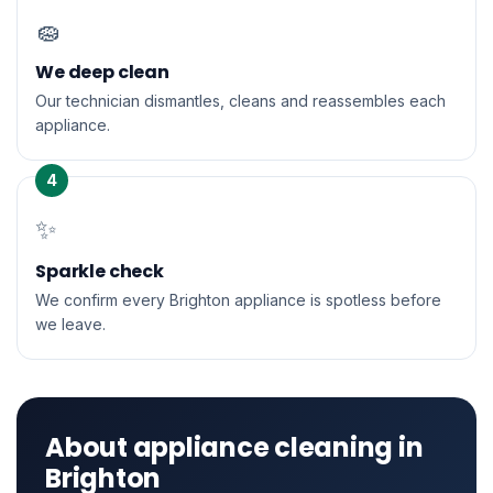
🧽
We deep clean
Our technician dismantles, cleans and reassembles each
appliance.
4
✨
Sparkle check
We confirm every Brighton appliance is spotless before
we leave.
About appliance cleaning in
Brighton