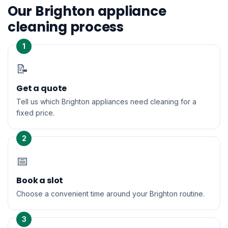
Our Brighton appliance
cleaning process
1
📝
Get a quote
Tell us which Brighton appliances need cleaning for a
fixed price.
2
📅
Book a slot
Choose a convenient time around your Brighton routine.
3