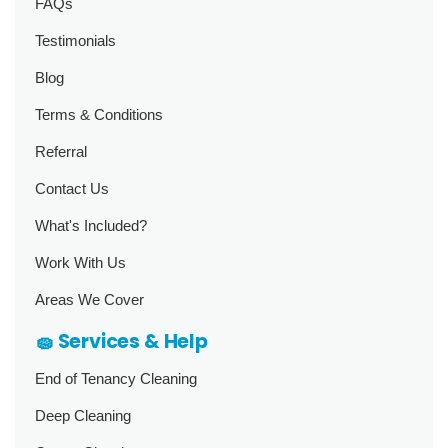
FAQs
Testimonials
Blog
Terms & Conditions
Referral
Contact Us
What's Included?
Work With Us
Areas We Cover
🧽 Services & Help
End of Tenancy Cleaning
Deep Cleaning