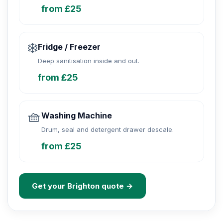
from £25
❄️
Fridge / Freezer
Deep sanitisation inside and out.
from £25
🧺
Washing Machine
Drum, seal and detergent drawer descale.
from £25
Get your Brighton quote →