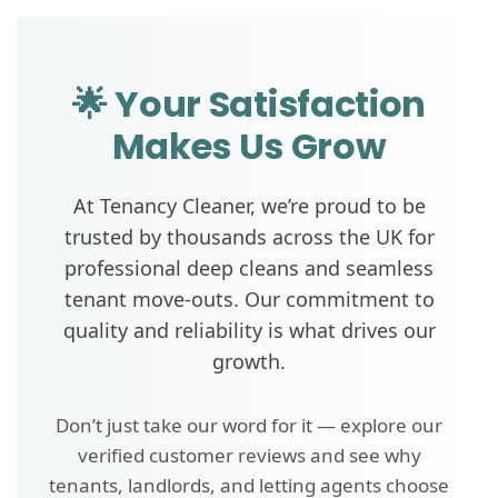
🌟 Your Satisfaction
Makes Us Grow
At Tenancy Cleaner, we’re proud to be
trusted by thousands across the UK for
professional deep cleans and seamless
tenant move-outs. Our commitment to
quality and reliability is what drives our
growth.
Don’t just take our word for it — explore our
verified customer reviews and see why
tenants, landlords, and letting agents choose