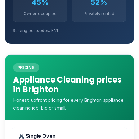
45%
52%
Owner-occupied
Privately rented
Serving postcodes: BN1
PRICING
Appliance Cleaning prices
in Brighton
Honest, upfront pricing for every Brighton appliance
cleaning job, big or small.
🔥
Single Oven