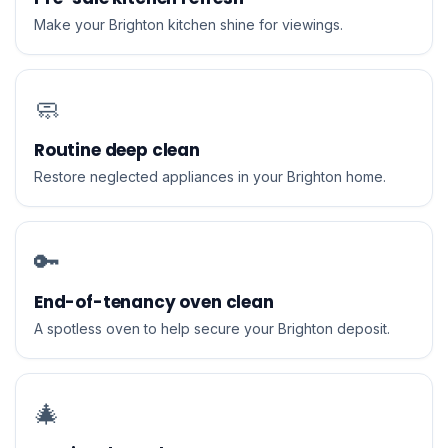
Make your Brighton kitchen shine for viewings.
🧼
Routine deep clean
Restore neglected appliances in your Brighton home.
🔑
End-of-tenancy oven clean
A spotless oven to help secure your Brighton deposit.
🎄