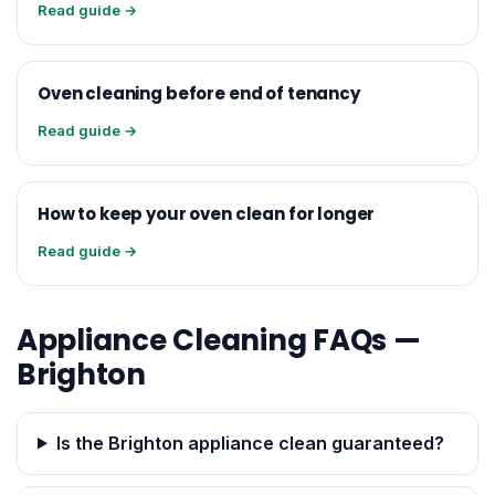
Read guide →
Oven cleaning before end of tenancy
Read guide →
How to keep your oven clean for longer
Read guide →
Appliance Cleaning FAQs —
Brighton
Is the Brighton appliance clean guaranteed?