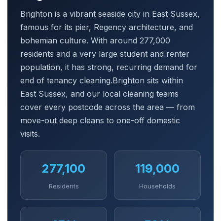
Brighton is a vibrant seaside city in East Sussex,
famous for its pier, Regency architecture, and
bohemian culture. With around 277,000
residents and a very large student and renter
population, it has strong, recurring demand for
end of tenancy cleaning.Brighton sits within
East Sussex, and our local cleaning teams
cover every postcode across the area — from
move-out deep cleans to one-off domestic
visits.
277,100
119,000
Residents
Households