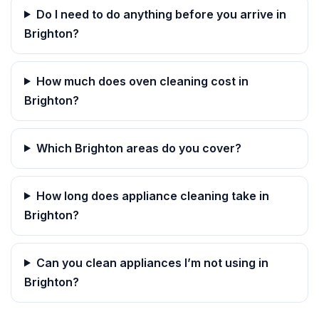
Do I need to do anything before you arrive in
Brighton?
How much does oven cleaning cost in
Brighton?
Which Brighton areas do you cover?
How long does appliance cleaning take in
Brighton?
Can you clean appliances I’m not using in
Brighton?