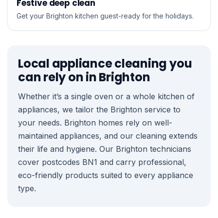
Festive deep clean
Get your Brighton kitchen guest-ready for the holidays.
Local appliance cleaning you
can rely on in Brighton
Whether it’s a single oven or a whole kitchen of
appliances, we tailor the Brighton service to
your needs. Brighton homes rely on well-
maintained appliances, and our cleaning extends
their life and hygiene. Our Brighton technicians
cover postcodes BN1 and carry professional,
eco-friendly products suited to every appliance
type.