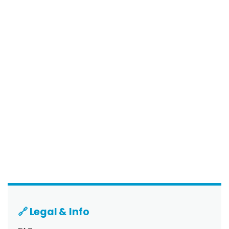
🔗 Legal & Info