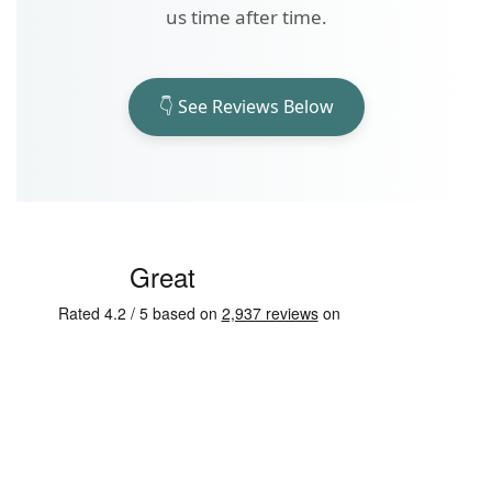
us time after time.
👇 See Reviews Below