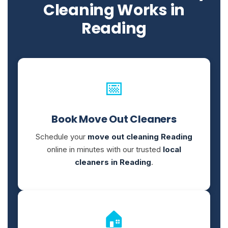
Cleaning Works in
Reading
📅
Book Move Out Cleaners
Schedule your
move out cleaning Reading
online in minutes with our trusted
local
cleaners in Reading
.
🏠