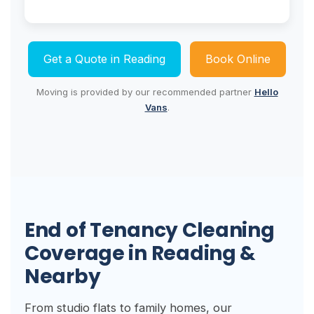
Get a Quote in Reading
Book Online
Moving is provided by our recommended partner
Hello
Vans
.
End of Tenancy Cleaning
Coverage in Reading &
Nearby
From studio flats to family homes, our