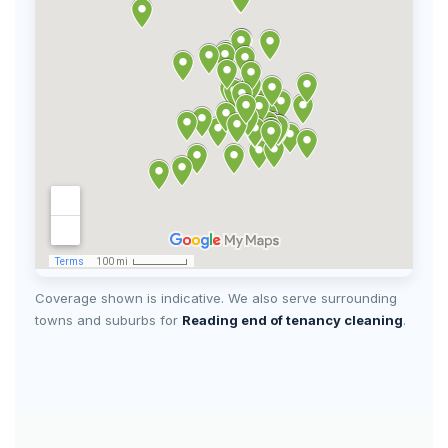
Coverage shown is indicative. We also serve surrounding
towns and suburbs for
Reading end of tenancy cleaning
.