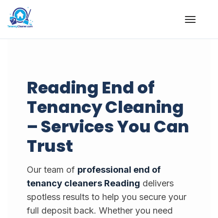
Skip
to
content
Reading End of
Tenancy Cleaning
– Services You Can
Trust
Our team of
professional end of
tenancy cleaners Reading
delivers
spotless results to help you secure your
full deposit back. Whether you need