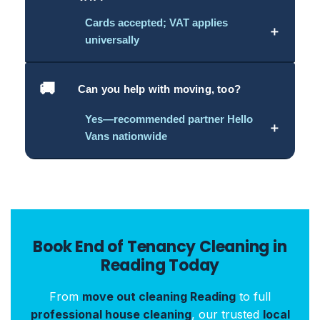
Cards accepted; VAT applies
＋
universally
🚚
Can you help with moving, too?
Yes—recommended partner Hello
＋
Vans nationwide
Book End of Tenancy Cleaning in
Reading Today
From
move out cleaning Reading
to full
professional house cleaning
, our trusted
local