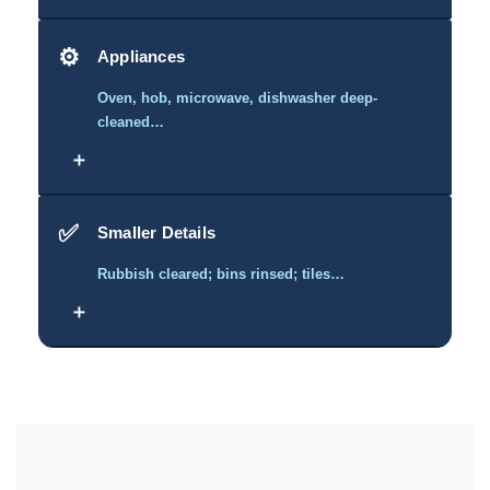
⚙️
Appliances
Oven, hob, microwave, dishwasher deep-
cleaned…
＋
✅
Smaller Details
Rubbish cleared; bins rinsed; tiles…
＋