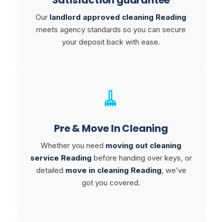
Our
landlord approved cleaning Reading
meets agency standards so you can secure
your deposit back with ease.
🧹
Pre & Move In Cleaning
Whether you need
moving out cleaning
service Reading
before handing over keys, or
detailed
move in cleaning Reading
, we’ve
got you covered.