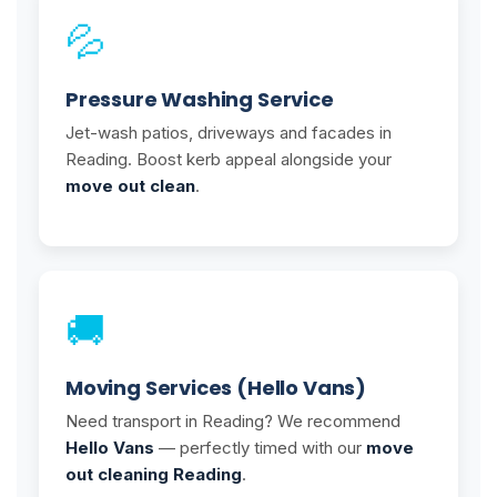
💦
Pressure Washing Service
Jet-wash patios, driveways and facades in
Reading. Boost kerb appeal alongside your
move out clean
.
🚚
Moving Services (Hello Vans)
Need transport in Reading? We recommend
Hello Vans
— perfectly timed with our
move
out cleaning Reading
.