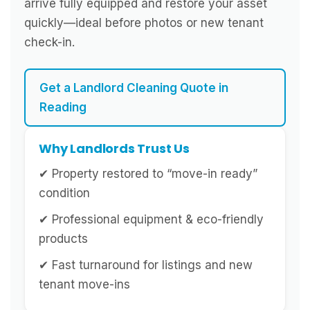
arrive fully equipped and restore your asset
quickly—ideal before photos or new tenant
check-in.
Get a Landlord Cleaning Quote in
Reading
Why Landlords Trust Us
✔ Property restored to “move-in ready”
condition
✔ Professional equipment & eco-friendly
products
✔ Fast turnaround for listings and new
tenant move-ins