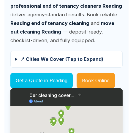
professional end of tenancy cleaners Reading
deliver agency-standard results. Book reliable
Reading end of tenancy cleaning
and
move
out cleaning Reading
— deposit-ready,
checklist-driven, and fully equipped.
📍 Cities We Cover (Tap to Expand)
Get a Quote in Reading
Book Online