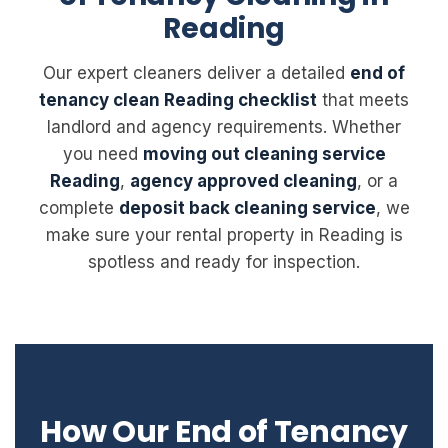
Reading
Our expert cleaners deliver a detailed
end of
tenancy clean Reading checklist
that meets
landlord and agency requirements. Whether
you need
moving out cleaning service
Reading
,
agency approved cleaning
, or a
complete
deposit back cleaning service
, we
make sure your rental property in Reading is
spotless and ready for inspection.
How Our End of Tenancy