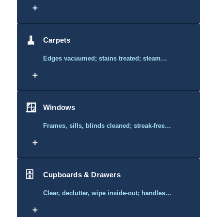
＋
🧹
Carpets
Edges vacuumed; stains treated; steam…
＋
🪟
Windows
Frames, sills, blinds cleaned; streak-free…
＋
🗄️
Cupboards & Drawers
Clear, declutter, wipe inside-out; handles…
＋