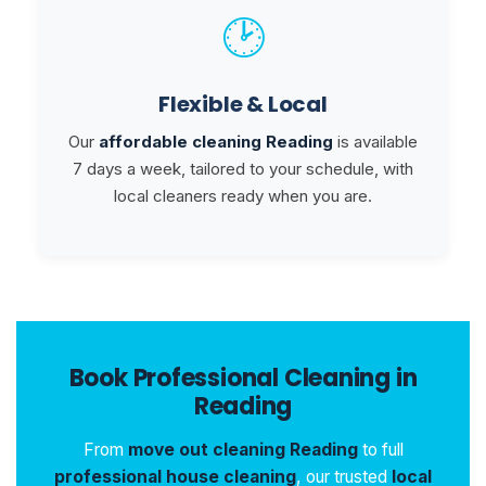
🕑
Flexible & Local
Our
affordable cleaning Reading
is available
7 days a week, tailored to your schedule, with
local cleaners ready when you are.
Book Professional Cleaning in
Reading
From
move out cleaning Reading
to full
professional house cleaning
, our trusted
local