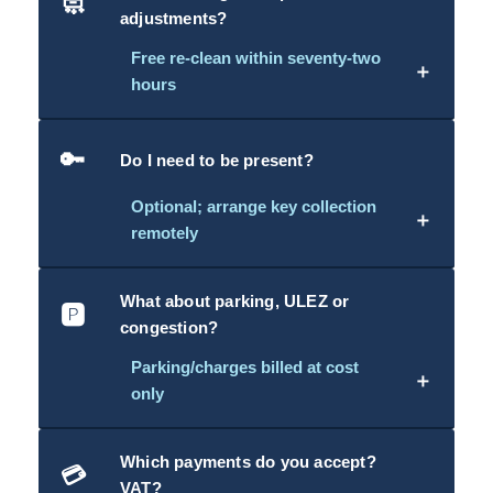
🧼
adjustments?
Free re-clean within seventy-two
＋
hours
🔑
Do I need to be present?
Optional; arrange key collection
＋
remotely
What about parking, ULEZ or
🅿️
congestion?
Parking/charges billed at cost
＋
only
Which payments do you accept?
💳
VAT?