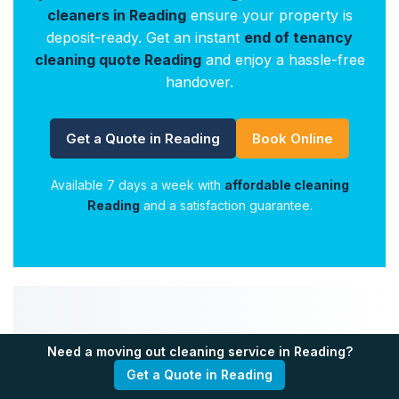
cleaners in Reading
ensure your property is
deposit-ready. Get an instant
end of tenancy
cleaning quote Reading
and enjoy a hassle-free
handover.
Get a Quote in Reading
Book Online
Available 7 days a week with
affordable cleaning
Reading
and a satisfaction guarantee.
🌟 Your Satisfaction
Need a moving out cleaning service in Reading?
Get a Quote in Reading
Makes Us Grow