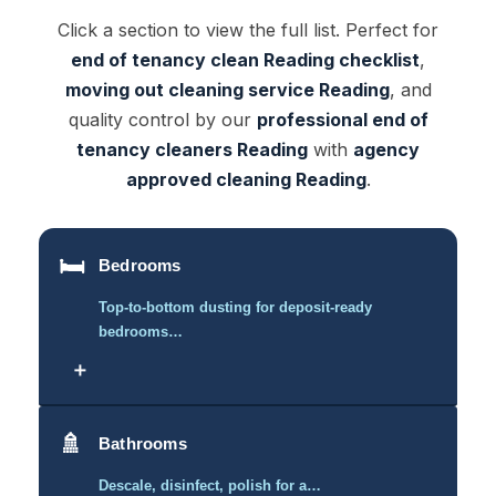
Click a section to view the full list. Perfect for
end of tenancy clean Reading checklist
,
moving out cleaning service Reading
, and
quality control by our
professional end of
tenancy cleaners Reading
with
agency
approved cleaning Reading
.
🛏️
Bedrooms
Top-to-bottom dusting for deposit-ready
bedrooms…
＋
🚿
Bathrooms
Descale, disinfect, polish for a…