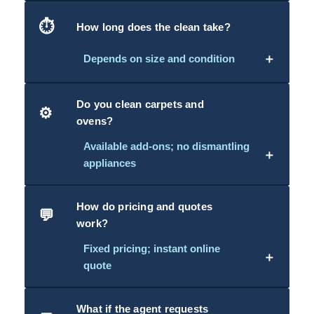
⏱️
How long does the clean take?
＋
Depends on size and condition
Do you clean carpets and
⚙️
ovens?
Available add-ons; no dismantling
＋
appliances
How do pricing and quotes
💬
work?
Fixed pricing; instant online
＋
quote
What if the agent requests