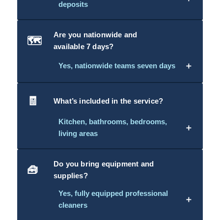
deposits
Are you nationwide and
🗺️
available 7 days?
＋
Yes, nationwide teams seven days
🧾
What’s included in the service?
Kitchen, bathrooms, bedrooms,
＋
living areas
Do you bring equipment and
🧰
supplies?
Yes, fully equipped professional
＋
cleaners