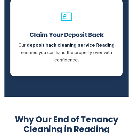
💷
Claim Your Deposit Back
Our
deposit back cleaning service Reading
ensures you can hand the property over with
confidence.
Why Our End of Tenancy
Cleaning in Reading