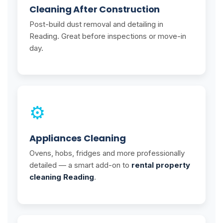
Cleaning After Construction
Post-build dust removal and detailing in
Reading. Great before inspections or move-in
day.
⚙️
Appliances Cleaning
Ovens, hobs, fridges and more professionally
detailed — a smart add-on to
rental property
cleaning Reading
.