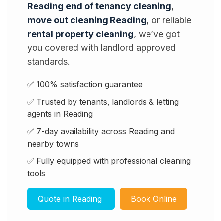
Reading end of tenancy cleaning
,
move out cleaning Reading
, or reliable
rental property cleaning
, we’ve got
you covered with landlord approved
standards.
✅ 100% satisfaction guarantee
✅ Trusted by tenants, landlords & letting
agents in Reading
✅ 7-day availability across Reading and
nearby towns
✅ Fully equipped with professional cleaning
tools
Quote in Reading
Book Online