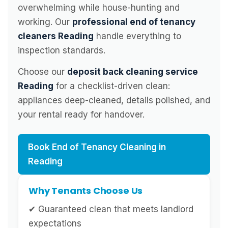
overwhelming while house-hunting and
working. Our
professional end of tenancy
cleaners Reading
handle everything to
inspection standards.
Choose our
deposit back cleaning service
Reading
for a checklist-driven clean:
appliances deep-cleaned, details polished, and
your rental ready for handover.
Book End of Tenancy Cleaning in
Reading
Why Tenants Choose Us
✔ Guaranteed clean that meets landlord
expectations