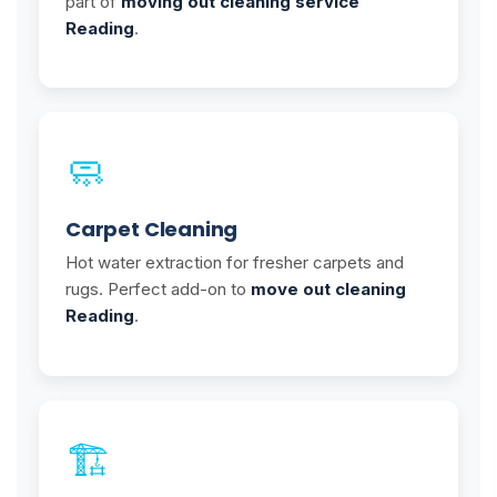
part of
moving out cleaning service
Reading
.
🧼
Carpet Cleaning
Hot water extraction for fresher carpets and
rugs. Perfect add-on to
move out cleaning
Reading
.
🏗️