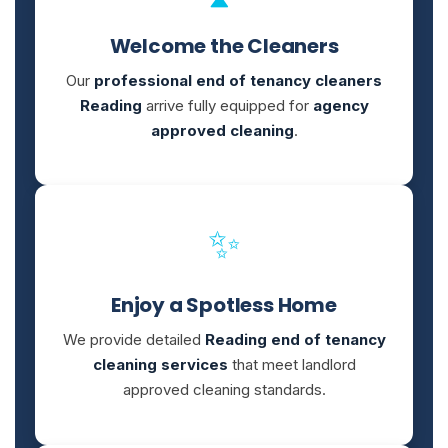
Welcome the Cleaners
Our
professional end of tenancy cleaners
Reading
arrive fully equipped for
agency
approved cleaning
.
✨
Enjoy a Spotless Home
We provide detailed
Reading end of tenancy
cleaning services
that meet landlord
approved cleaning standards.