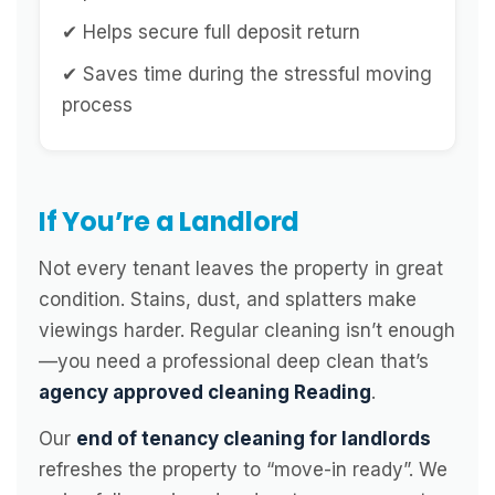
✔ Helps secure full deposit return
✔ Saves time during the stressful moving
process
If You’re a Landlord
Not every tenant leaves the property in great
condition. Stains, dust, and splatters make
viewings harder. Regular cleaning isn’t enough
—you need a professional deep clean that’s
agency approved cleaning Reading
.
Our
end of tenancy cleaning for landlords
refreshes the property to “move-in ready”. We