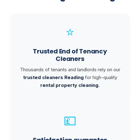
⭐
Trusted End of Tenancy
Cleaners
Thousands of tenants and landlords rely on our
trusted cleaners Reading
for high-quality
rental property cleaning
.
💷
Satisfaction guarantee