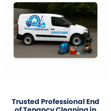
Trusted Professional End
of Tenancy Cleaning in