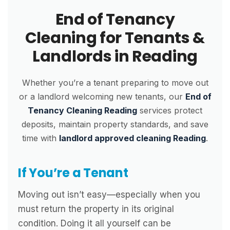
End of Tenancy
Cleaning for Tenants &
Landlords in Reading
Whether you’re a tenant preparing to move out
or a landlord welcoming new tenants, our
End of
Tenancy Cleaning Reading
services protect
deposits, maintain property standards, and save
time with
landlord approved cleaning Reading
.
If You’re a Tenant
Moving out isn’t easy—especially when you
must return the property in its original
condition. Doing it all yourself can be