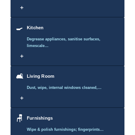
＋
🍳
Kitchen
Degrease appliances, sanitise surfaces,
limescale…
＋
🛋️
Living Room
Dust, wipe, internal windows cleaned,…
＋
🪑
Furnishings
Wipe & polish furnishings; fingerprints…