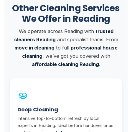
Other Cleaning Services
We Offer in Reading
We operate across Reading with
trusted
cleaners Reading
and specialist teams. From
move in cleaning
to full
professional house
cleaning
, we’ve got you covered with
affordable cleaning Reading
.
🧽
Deep Cleaning
Intensive top-to-bottom refresh by local
experts in Reading. Ideal before handover or as