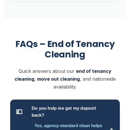
FAQs – End of Tenancy
Cleaning
Quick answers about our
end of tenancy
cleaning
,
move out cleaning
, and nationwide
availability.
Do you help me get my deposit
💷
back?
Yes, agency-standard clean helps
＋