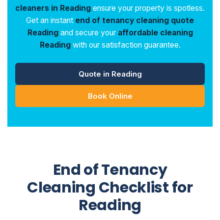
cleaners in Reading
ensure your property is spotless.
Get an instant
end of tenancy cleaning quote
Reading
and secure your
affordable cleaning
Reading
with our satisfaction guarantee.
Quote in Reading
Book Online
End of Tenancy
Cleaning Checklist for
Reading