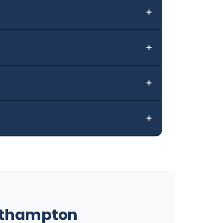
＋
＋
＋
＋
outhampton