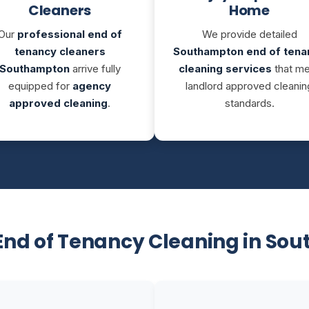
Cleaners
Home
Our
professional end of
We provide detailed
tenancy cleaners
Southampton end of tena
Southampton
arrive fully
cleaning services
that m
equipped for
agency
landlord approved cleanin
approved cleaning
.
standards.
End of Tenancy Cleaning in So