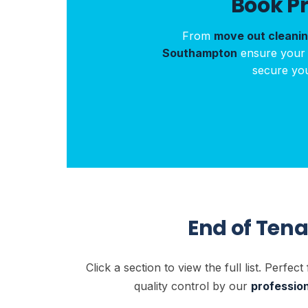
Book P
From
move out cleani
Southampton
ensure your p
secure yo
End of Ten
Click a section to view the full list. Perfect
quality control by our
professio