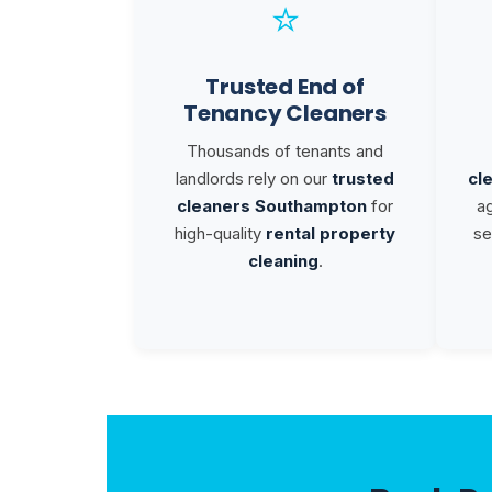
⭐
Trusted End of
Tenancy Cleaners
Thousands of tenants and
landlords rely on our
trusted
cl
cleaners Southampton
for
a
high-quality
rental property
se
cleaning
.