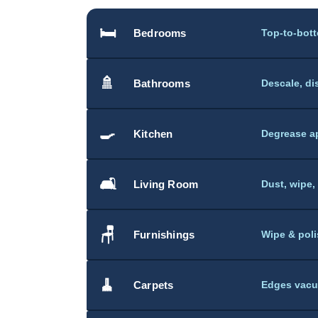
🛏️
Bedrooms
Top-to-bot
🚿
Bathrooms
Descale, di
🍳
Kitchen
Degrease ap
🛋️
Living Room
Dust, wipe,
🪑
Furnishings
Wipe & poli
🧹
Carpets
Edges vacu