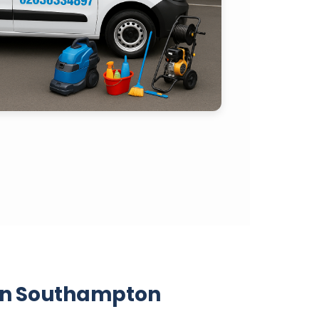
 in Southampton