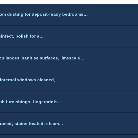
tom dusting for deposit-ready bedrooms…
sinfect, polish for a…
pliances, sanitise surfaces, limescale…
 internal windows cleaned,…
sh furnishings; fingerprints…
umed; stains treated; steam…