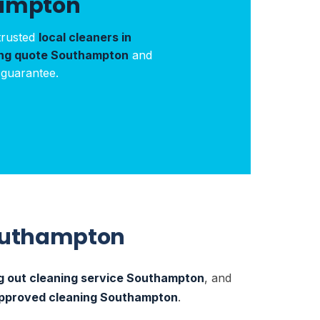
hampton
trusted
local cleaners in
ing quote Southampton
and
 guarantee.
Southampton
 out cleaning service Southampton
, and
pproved cleaning Southampton
.