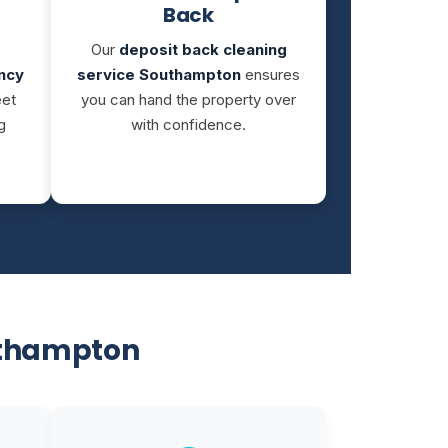
Back
Our
deposit back cleaning
ncy
service Southampton
ensures
eet
you can hand the property over
g
with confidence.
uthampton