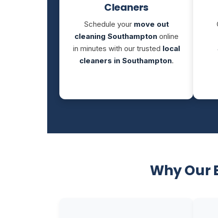
Cleaners
Schedule your
move out
cleaning Southampton
online
in minutes with our trusted
local
cleaners in Southampton
.
Why Our 