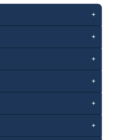
＋
＋
＋
＋
＋
＋