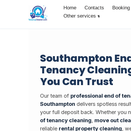
Home
Contacts
Booking
Other services
Skip
to
content
Southampton End
Tenancy Cleaning
You Can Trust
Our team of
professional end of te
Southampton
delivers spotless resul
your full deposit back. Whether you
of tenancy cleaning
,
move out cle
reliable
rental property cleaning
, w