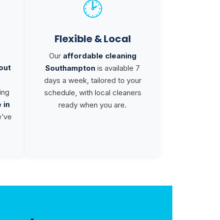
🕑
Flexible & Local
Our
affordable cleaning
out
Southampton
is available 7
days a week, tailored to your
ing
schedule, with local cleaners
 in
ready when you are.
e’ve