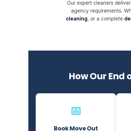
Our expert cleaners deliver
agency requirements. W
cleaning
, or a complete
de
How Our End 
📅
Book Move Out