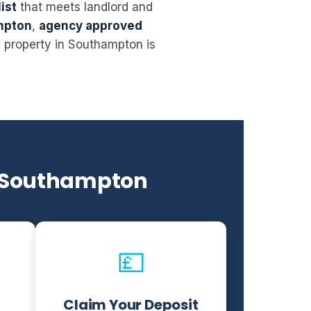
ist
that meets landlord and
mpton
,
agency approved
l property in Southampton is
n Southampton
💷
Claim Your Deposit