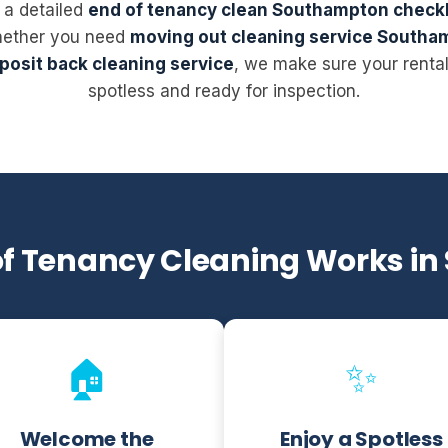
 a detailed
end of tenancy clean Southampton checkl
hether you need
moving out cleaning service Southa
posit back cleaning service
, we make sure your renta
spotless and ready for inspection.
of Tenancy Cleaning Works i
🏠
✨
Welcome the
Enjoy a Spotless