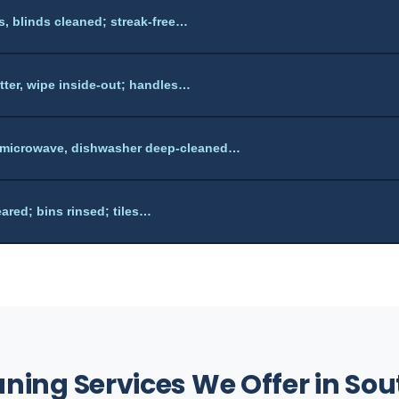
ls, blinds cleaned; streak-free…
utter, wipe inside-out; handles…
 microwave, dishwasher deep-cleaned…
ared; bins rinsed; tiles…
aning Services We Offer in S