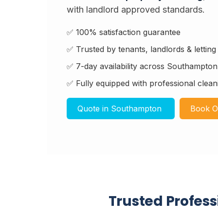
with landlord approved standards.
✅ 100% satisfaction guarantee
✅ Trusted by tenants, landlords & lettin
✅ 7-day availability across Southampto
✅ Fully equipped with professional clean
Quote in Southampton
Book O
Trusted Profes