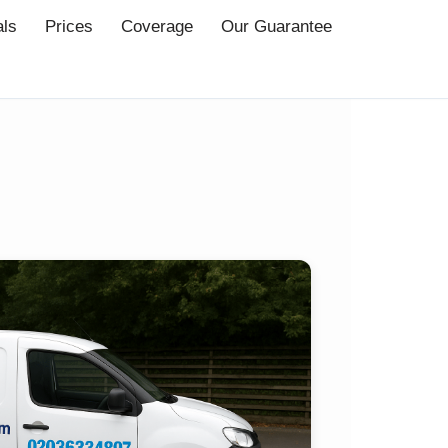
als
Prices
Coverage
Our Guarantee