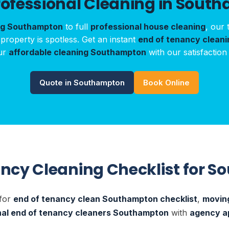
rofessional Cleaning in Sout
ng Southampton
to full
professional house cleaning
, our 
roperty is spotless. Get an instant
end of tenancy clean
ur
affordable cleaning Southampton
with our satisfaction
Quote in Southampton
Book Online
ancy Cleaning Checklist for 
 for
end of tenancy clean Southampton checklist
,
moving
nal end of tenancy cleaners Southampton
with
agency a