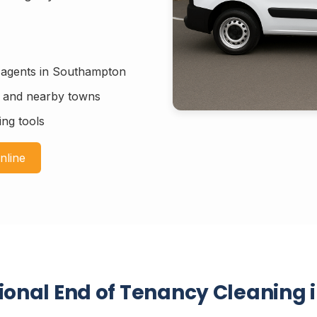
g agents in Southampton
n and nearby towns
ing tools
nline
sional End of Tenancy Cleaning