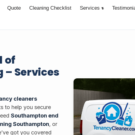
Quote
Cleaning Checklist
Services
Testimoni
 of
 – Services
nancy cleaners
ts to help you secure
 need
Southampton end
aning Southampton
, or
e’ve got you covered