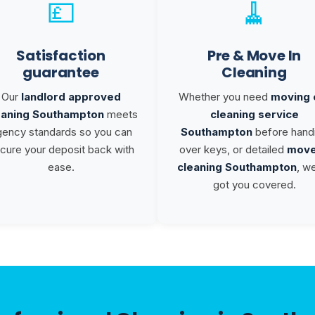
💷
🧹
Satisfaction
Pre & Move In
guarantee
Cleaning
Our
landlord approved
Whether you need
moving 
eaning Southampton
meets
cleaning service
gency standards so you can
Southampton
before hand
cure your deposit back with
over keys, or detailed
move
ease.
cleaning Southampton
, w
got you covered.