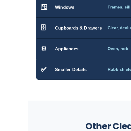
🪟
Windows
Frames, sil
🗄️
Cupboards & Drawers
Clear, decl
⚙️
Appliances
Oven, hob,
✅
Smaller Details
Rubbish cle
Other Cle