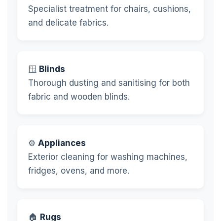
Specialist treatment for chairs, cushions,
and delicate fabrics.
🪟
Blinds
Thorough dusting and sanitising for both
fabric and wooden blinds.
⚙️
Appliances
Exterior cleaning for washing machines,
fridges, ovens, and more.
🏠
Rugs