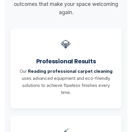
outcomes that make your space welcoming
again.
💎
Professional Results
Our
Reading professional carpet cleaning
uses advanced equipment and eco-friendly
solutions to achieve flawless finishes every
time.
⚡