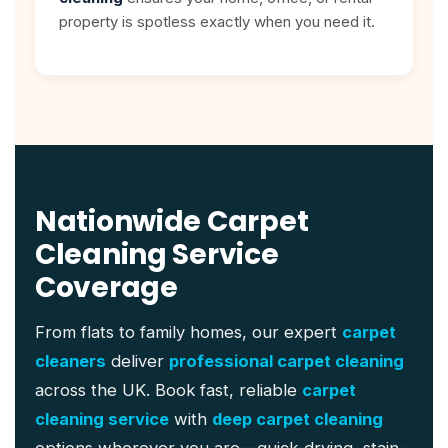
property is spotless exactly when you need it.
Nationwide Carpet
Cleaning Service
Coverage
From flats to family homes, our expert
carpet
cleaners
deliver
professional carpet cleaning
across the UK. Book fast, reliable
carpet
cleaning service
with
deep carpet cleaning