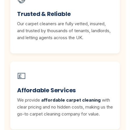
Trusted & Reliable
Our carpet cleaners are fully vetted, insured,
and trusted by thousands of tenants, landlords,
and letting agents across the UK.
💷
Affordable Services
We provide
affordable carpet cleaning
with
clear pricing and no hidden costs, making us the
go-to carpet cleaning company for value.