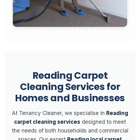
Reading Carpet
Cleaning Services for
Homes and Businesses
At Tenancy Cleaner, we specialise in
Reading
carpet cleaning services
designed to meet
the needs of both households and commercial
spaces. Our expert
Reading local carpet