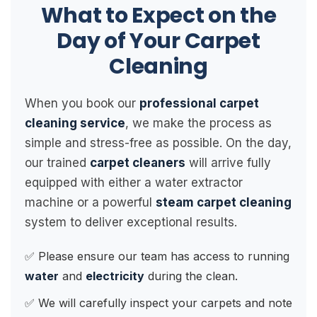
What to Expect on the
Day of Your Carpet
Cleaning
When you book our
professional carpet
cleaning service
, we make the process as
simple and stress-free as possible. On the day,
our trained
carpet cleaners
will arrive fully
equipped with either a water extractor
machine or a powerful
steam carpet cleaning
system to deliver exceptional results.
✅ Please ensure our team has access to running
water
and
electricity
during the clean.
✅ We will carefully inspect your carpets and note