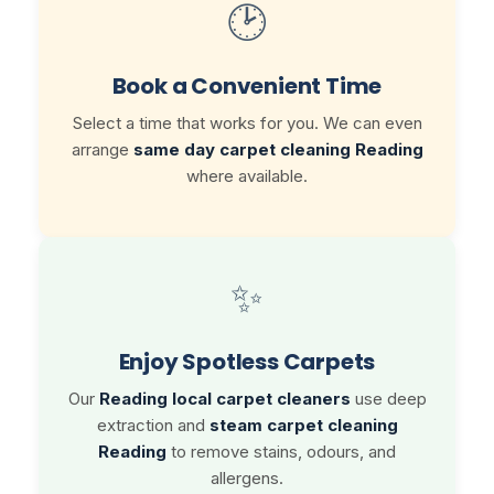
🕑
Book a Convenient Time
Select a time that works for you. We can even
arrange
same day carpet cleaning Reading
where available.
✨
Enjoy Spotless Carpets
Our
Reading local carpet cleaners
use deep
extraction and
steam carpet cleaning
Reading
to remove stains, odours, and
allergens.