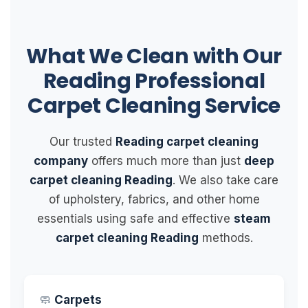
What We Clean with Our
Reading Professional
Carpet Cleaning Service
Our trusted
Reading carpet cleaning
company
offers much more than just
deep
carpet cleaning Reading
. We also take care
of upholstery, fabrics, and other home
essentials using safe and effective
steam
carpet cleaning Reading
methods.
🧼
Carpets