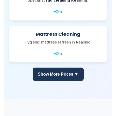
Specialist
rug cleaning Reading
.
£25
Mattress Cleaning
Hygienic mattress refresh in Reading.
£25
Show More Prices ▼