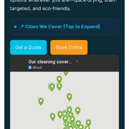
options wherever you are—quick-drying, stain-
targeted, and eco-friendly.
📍 Cities We Cover (Tap to Expand)
Get a Quote
Book Online