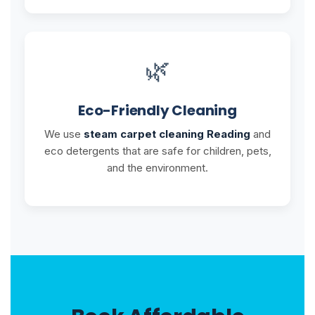
🌿
Eco-Friendly Cleaning
We use
steam carpet cleaning Reading
and
eco detergents that are safe for children, pets,
and the environment.