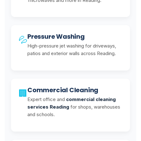
microwaves and more in Reading.
Pressure Washing
💦
High-pressure jet washing for driveways,
patios and exterior walls across Reading.
Commercial Cleaning
🏢
Expert office and
commercial cleaning
services Reading
for shops, warehouses
and schools.