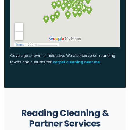
Coverage shown is indicative. We also serve surrounding
towns and suburbs for
carpet cleaning near me
.
Reading Cleaning &
Partner Services