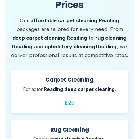
Prices
Our
affordable carpet cleaning Reading
packages are tailored for every need. From
deep carpet cleaning Reading
to
rug cleaning
Reading
and
upholstery cleaning Reading
, we
deliver professional results at competitive rates.
Carpet Cleaning
Extractor
Reading deep carpet cleaning
.
£25
Rug Cleaning