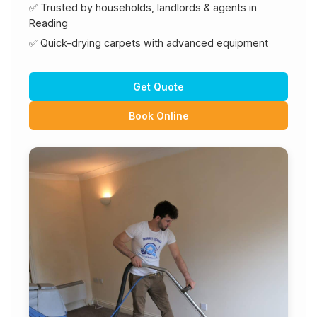
✅ Trusted by households, landlords & agents in
Reading
✅ Quick-drying carpets with advanced equipment
Get Quote
Book Online