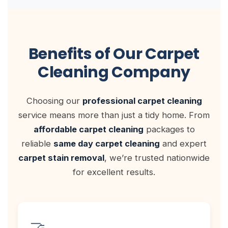
Benefits of Our Carpet
Cleaning Company
Choosing our
professional carpet cleaning
service means more than just a tidy home. From
affordable carpet cleaning
packages to
reliable
same day carpet cleaning
and expert
carpet stain removal
, we’re trusted nationwide
for excellent results.
🤝