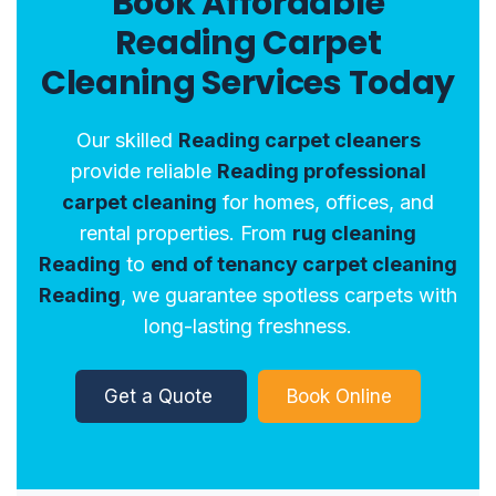
Book Affordable
Reading Carpet
Cleaning Services Today
Our skilled
Reading carpet cleaners
provide reliable
Reading professional
carpet cleaning
for homes, offices, and
rental properties. From
rug cleaning
Reading
to
end of tenancy carpet cleaning
Reading
, we guarantee spotless carpets with
long-lasting freshness.
Get a Quote
Book Online