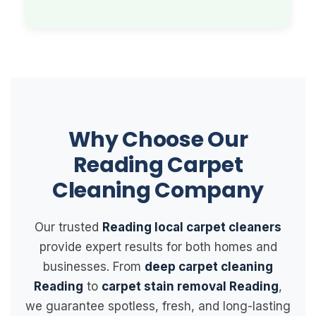
Why Choose Our
Reading Carpet
Cleaning Company
Our trusted
Reading local carpet cleaners
provide expert results for both homes and
businesses. From
deep carpet cleaning
Reading
to
carpet stain removal Reading
,
we guarantee spotless, fresh, and long-lasting