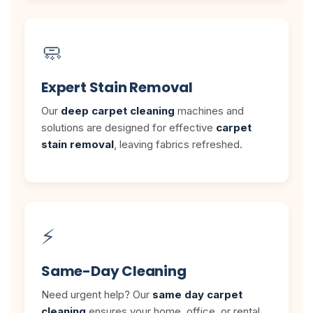
🧼
Expert Stain Removal
Our
deep carpet cleaning
machines and
solutions are designed for effective
carpet
stain removal
, leaving fabrics refreshed.
⚡
Same-Day Cleaning
Need urgent help? Our
same day carpet
cleaning
ensures your home, office, or rental