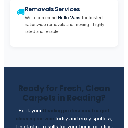
Removals Services
🚚
We recommend
Hello Vans
for trusted
nationwide removals and moving—highly
rated and reliable.
Ready for Fresh, Clean
Carpets in Reading?
Book your
Reading professional carpet
cleaning service
today and enjoy spotless,
long-lasting results for your home or office.