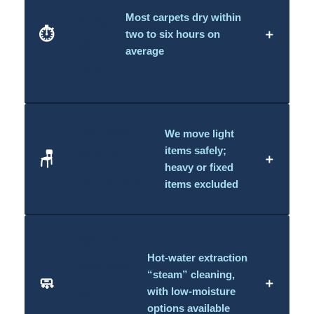
long
Most carpets dry within
⏱️
＋
two to six hours on
to
average
dry?
Do you
We move light
items safely;
move
🪑
＋
heavy or fixed
furniture?
items excluded
Which
Hot-water extraction
method
“steam” cleaning,
🧼
＋
is
with low-moisture
options available