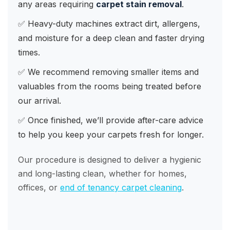
any areas requiring
carpet stain removal
.
✅ Heavy-duty machines extract dirt, allergens,
and moisture for a deep clean and faster drying
times.
✅ We recommend removing smaller items and
valuables from the rooms being treated before
our arrival.
✅ Once finished, we’ll provide after-care advice
to help you keep your carpets fresh for longer.
Our procedure is designed to deliver a hygienic
and long-lasting clean, whether for homes,
offices, or
end of tenancy carpet cleaning
.