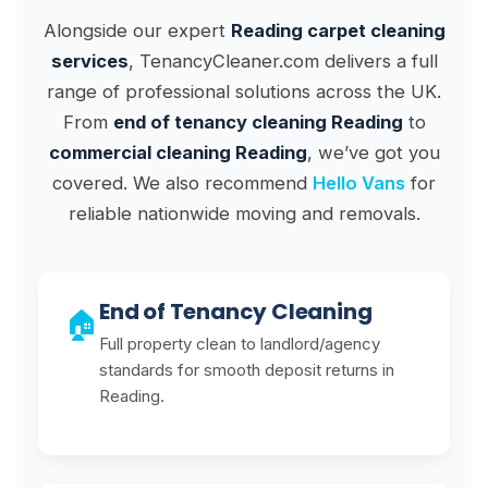
Alongside our expert
Reading carpet cleaning
services
, TenancyCleaner.com delivers a full
range of professional solutions across the UK.
From
end of tenancy cleaning Reading
to
commercial cleaning Reading
, we’ve got you
covered. We also recommend
Hello Vans
for
reliable nationwide moving and removals.
End of Tenancy Cleaning
🏠
Full property clean to landlord/agency
standards for smooth deposit returns in
Reading.