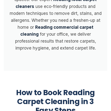
cleaners
use eco-friendly products and
modern techniques to remove dirt, stains, and
allergens. Whether you need a freshen-up at
home or
Reading commercial carpet
cleaning
for your office, we deliver
professional results that restore carpets,
improve hygiene, and extend carpet life.
How to Book Reading
Carpet Cleaning in 3
Easy Steps