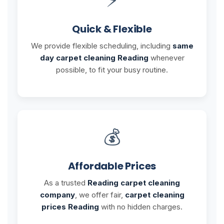
Quick & Flexible
We provide flexible scheduling, including
same
day carpet cleaning Reading
whenever
possible, to fit your busy routine.
💰
Affordable Prices
As a trusted
Reading carpet cleaning
company
, we offer fair,
carpet cleaning
prices Reading
with no hidden charges.