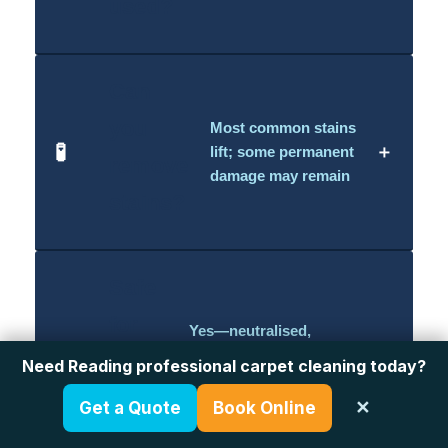
used?
Can
you
Most common stains
🧪
＋
lift; some permanent
remove
damage may remain
stains?
Safe
for
Yes—neutralised,
residue-free process
kids
👶
Need Reading professional carpet cleaning today?
＋
with family-friendly
&
solutions
Get a Quote
Book Online
✕
pets?