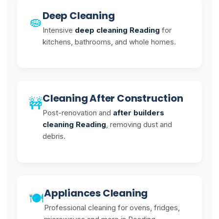
Deep Cleaning
🧽
Intensive
deep cleaning Reading
for
kitchens, bathrooms, and whole homes.
Cleaning After Construction
🚧
Post-renovation and
after builders
cleaning Reading
, removing dust and
debris.
Appliances Cleaning
🍽️
Professional cleaning for ovens, fridges,