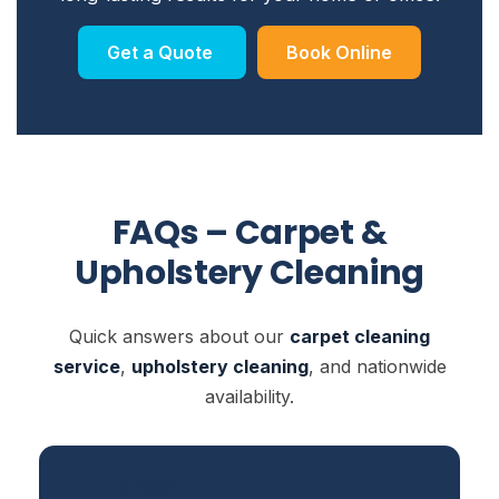
Get a Quote
Book Online
FAQs – Carpet &
Upholstery Cleaning
Quick answers about our
carpet cleaning
service
,
upholstery cleaning
, and nationwide
availability.
How