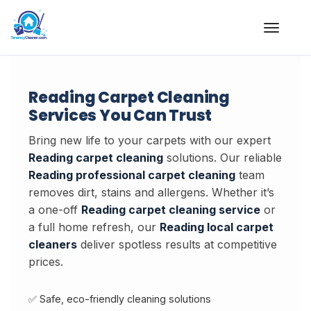
Skip
to
content
Reading Carpet Cleaning
Services You Can Trust
Bring new life to your carpets with our expert
Reading carpet cleaning
solutions. Our reliable
Reading professional carpet cleaning
team
removes dirt, stains and allergens. Whether it’s
a one-off
Reading carpet cleaning service
or
a full home refresh, our
Reading local carpet
cleaners
deliver spotless results at competitive
prices.
✅ Safe, eco-friendly cleaning solutions