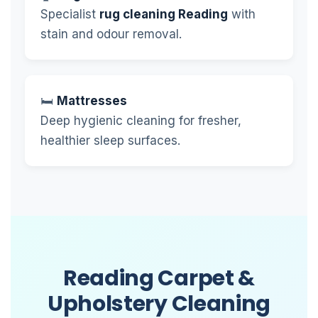
Specialist
rug cleaning Reading
with
stain and odour removal.
🛏️
Mattresses
Deep hygienic cleaning for fresher,
healthier sleep surfaces.
Reading Carpet &
Upholstery Cleaning