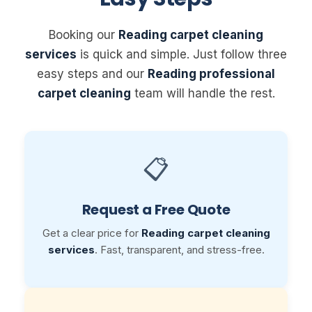
Booking our
Reading carpet cleaning
services
is quick and simple. Just follow three
easy steps and our
Reading professional
carpet cleaning
team will handle the rest.
📋
Request a Free Quote
Get a clear price for
Reading carpet cleaning
services
. Fast, transparent, and stress-free.