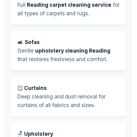
Full
Reading carpet cleaning service
for
all types of carpets and rugs.
🛋️
Sofas
Gentle
upholstery cleaning Reading
that restores freshness and comfort.
🪟
Curtains
Deep cleaning and dust removal for
curtains of all fabrics and sizes.
🪑
Upholstery